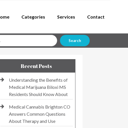
ome
Categories
Services
Contact
Search
Recent Posts
Understanding the Benefits of
Medical Marijuana Biloxi MS
Residents Should Know About
Medical Cannabis Brighton CO
Answers Common Questions
About Therapy and Use