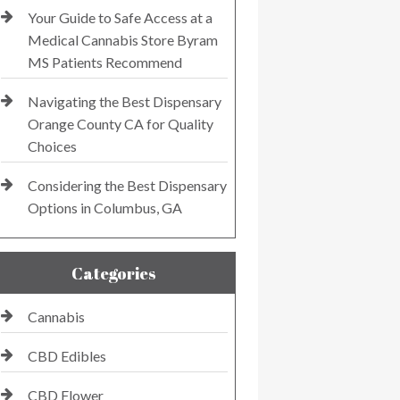
Your Guide to Safe Access at a
Medical Cannabis Store Byram
MS Patients Recommend
Navigating the Best Dispensary
Orange County CA for Quality
Choices
Considering the Best Dispensary
Options in Columbus, GA
Categories
Cannabis
CBD Edibles
CBD Flower