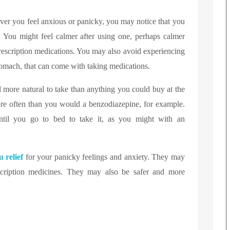
er you feel anxious or panicky, you may notice that you
. You might feel calmer after using one, perhaps calmer
rescription medications. You may also avoid experiencing
stomach, that can come with taking medications.
 more natural to take than anything you could buy at the
re often than you would a benzodiazepine, for example.
til you go to bed to take it, as you might with an
 relief
for your panicky feelings and anxiety. They may
rescription medicines. They may also be safer and more