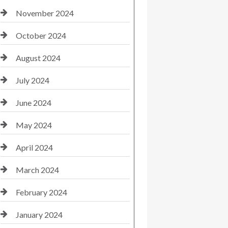
November 2024
October 2024
August 2024
July 2024
June 2024
May 2024
April 2024
March 2024
February 2024
January 2024