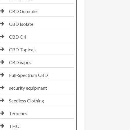
CBD Gummies
CBD Isolate
CBD Oil
CBD Topicals
CBD vapes
Full-Spectrum CBD
security equipment
Seedless Clothing
Terpenes
THC