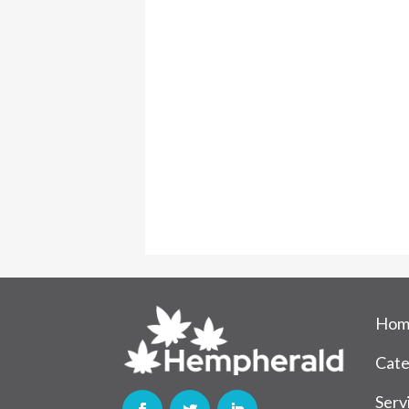
Hom
Cate
Serv