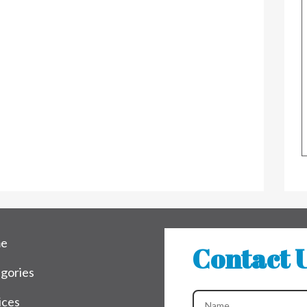
e
Contact 
gories
ices