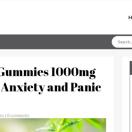
H
Search
for
8 Gummies 1000mg
y Anxiety and Panic
es
|
0 comments