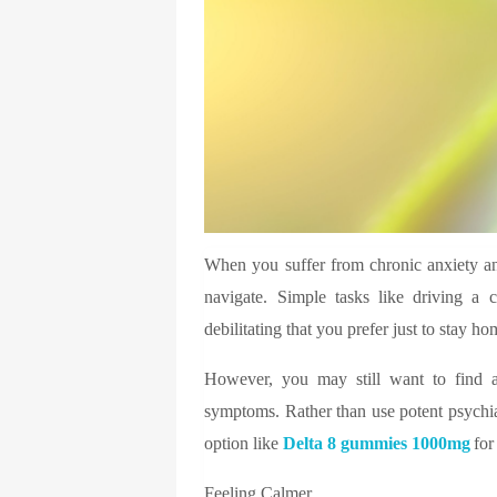
When you suffer from chronic anxiety and
navigate. Simple tasks like driving a 
debilitating that you prefer just to stay ho
However, you may still want to find a
symptoms. Rather than use potent psychiat
option like
Delta 8 gummies 1000mg
for
Feeling Calmer