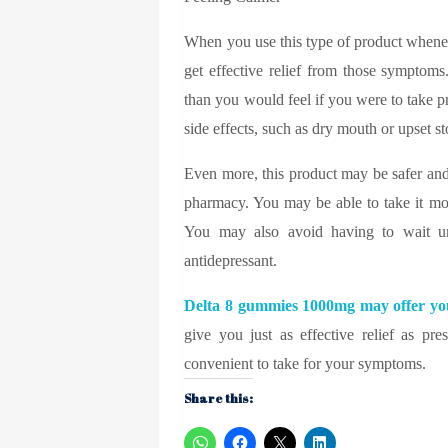
When you use this type of product whenev
get effective relief from those symptoms
than you would feel if you were to take p
side effects, such as dry mouth or upset 
Even more, this product may be safer and
pharmacy. You may be able to take it mo
You may also avoid having to wait un
antidepressant.
Delta 8 gummies 1000mg
may offer you
give you just as effective relief as p
convenient to take for your symptoms.
Share this: