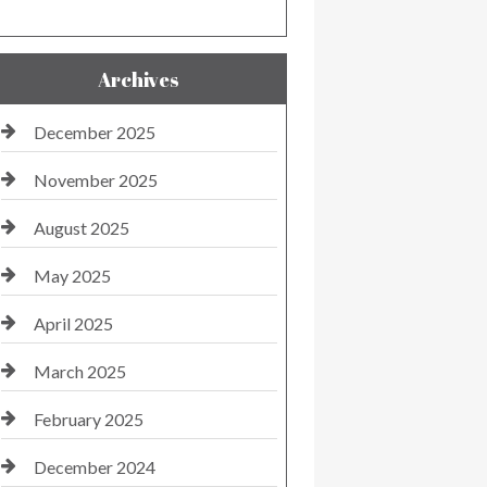
Archives
December 2025
November 2025
August 2025
May 2025
April 2025
March 2025
February 2025
December 2024