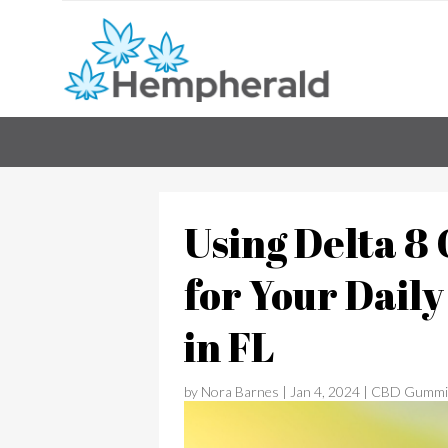
Using Delta 
for Your Dail
in FL
by
Nora Barnes
|
Jan 4, 2024
|
CBD Gummi