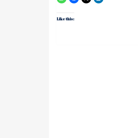
Like this: