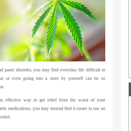
 panic disorder, you may find everyday life difficult to
car or even going into a store by yourself can be so
me.
n effective way to get relief from the worst of your
ric medications, you may instead find it easier to use an
 relief.