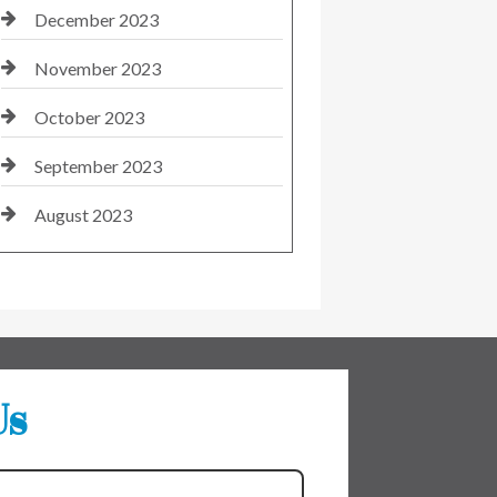
December 2023
November 2023
October 2023
September 2023
August 2023
Us