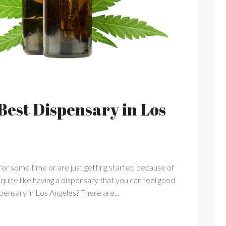
Best Dispensary in Los
or some time or are just getting started because of
g quite like having a dispensary that you can feel good
ensary in Los Angeles? There are...