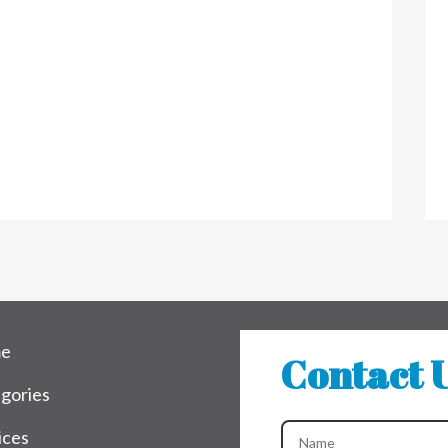
e
Contact 
gories
ices