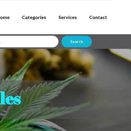
ome
Categories
Services
Contact
Search
les