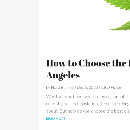
How to Choose the 
Angeles
by
Nora Barnes
|
Dec 5, 2023
|
CBD Flower
Whether you have been enjoying cannabis f
recently passed legislation, there is nothin
about. But how do you choose the best disp
read more