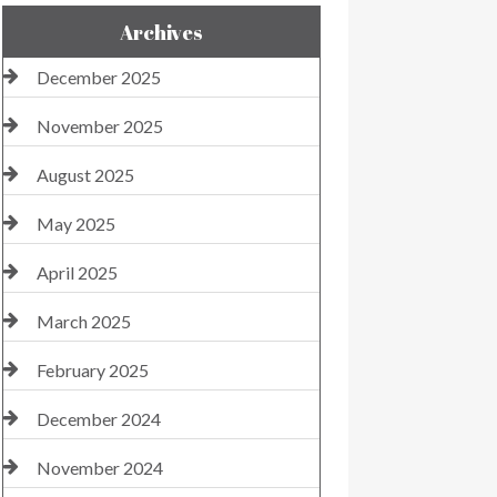
Archives
December 2025
November 2025
August 2025
May 2025
April 2025
March 2025
February 2025
December 2024
November 2024