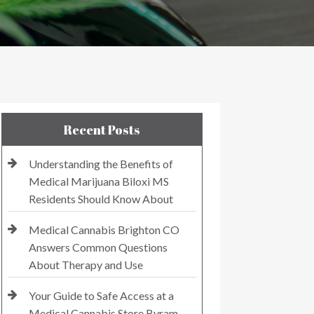
Recent Posts
Understanding the Benefits of
Medical Marijuana Biloxi MS
Residents Should Know About
Medical Cannabis Brighton CO
Answers Common Questions
About Therapy and Use
Your Guide to Safe Access at a
Medical Cannabis Store Byram