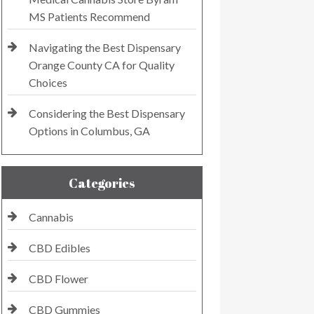
MS Patients Recommend
Navigating the Best Dispensary
Orange County CA for Quality
Choices
Considering the Best Dispensary
Options in Columbus, GA
Categories
Cannabis
CBD Edibles
CBD Flower
CBD Gummies