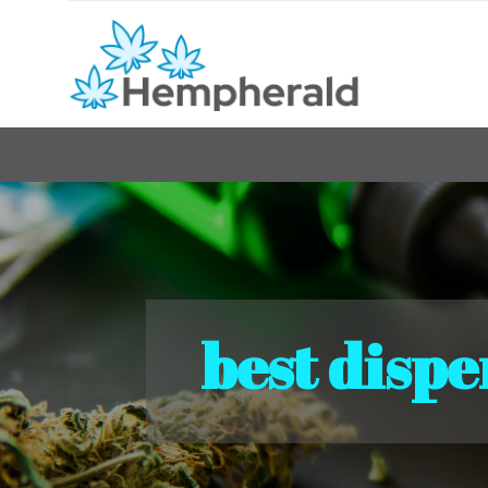
best dispe