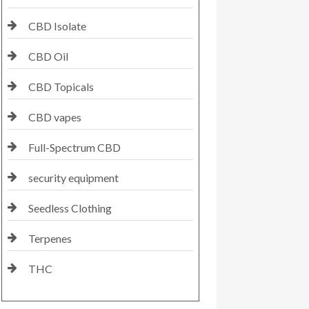
CBD Isolate
CBD Oil
CBD Topicals
CBD vapes
Full-Spectrum CBD
security equipment
Seedless Clothing
Terpenes
THC