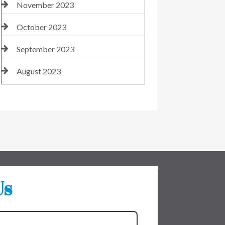
November 2023
October 2023
September 2023
August 2023
Us