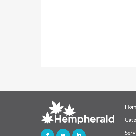
Hom
Cate
Serv