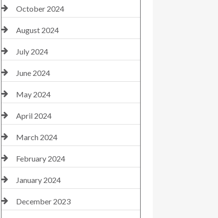
October 2024
August 2024
July 2024
June 2024
May 2024
April 2024
March 2024
February 2024
January 2024
December 2023