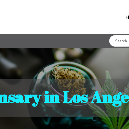
H
Search
for
nsary in Los Ange