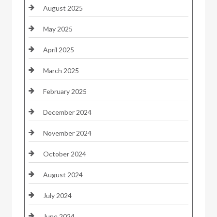
August 2025
May 2025
April 2025
March 2025
February 2025
December 2024
November 2024
October 2024
August 2024
July 2024
June 2024