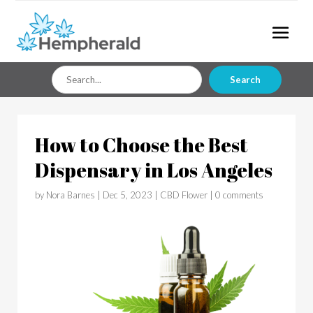
Search
Search
for
How to Choose the Best
Dispensary in Los Angeles
by
Nora Barnes
|
Dec 5, 2023
|
CBD Flower
|
0 comments