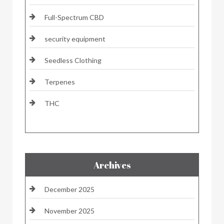
Full-Spectrum CBD
security equipment
Seedless Clothing
Terpenes
THC
Archives
December 2025
November 2025