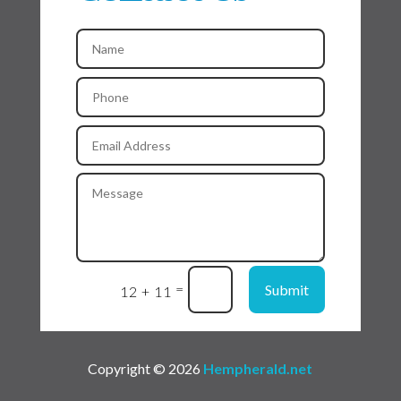
=
Submit
12 + 11
Copyright © 2026
Hempherald.net