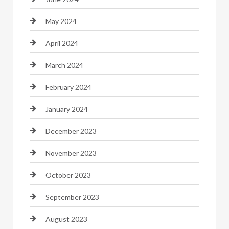
May 2024
April 2024
March 2024
February 2024
January 2024
December 2023
November 2023
October 2023
September 2023
August 2023