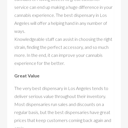
service can end up making a huge difference in your
cannabis experience. The best dispensary in Los
Angeles will offer a helping hand in any number of
ways.
Knowledgeable staff can assist in choosing the right
strain, finding the perfect accessory, and so much
more. In the end, it can improve your cannabis
experience for the better.
Great Value
The very best dispensary in Los Angeles tends to
deliver serious value throughout their inventory.
Most dispensaries run sales and discounts on a
regular basis, but the best dispensaries have great
prices that keep customers coming back again and