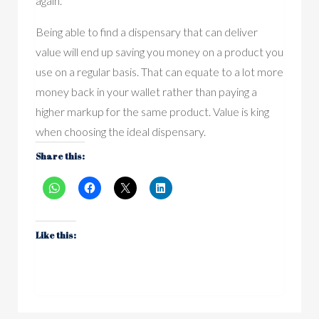
again.
Being able to find a dispensary that can deliver
value will end up saving you money on a product you
use on a regular basis. That can equate to a lot more
money back in your wallet rather than paying a
higher markup for the same product. Value is king
when choosing the ideal dispensary.
Share this:
Like this: