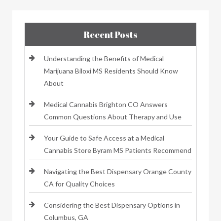
Recent Posts
Understanding the Benefits of Medical
Marijuana Biloxi MS Residents Should Know
About
Medical Cannabis Brighton CO Answers
Common Questions About Therapy and Use
Your Guide to Safe Access at a Medical
Cannabis Store Byram MS Patients Recommend
Navigating the Best Dispensary Orange County
CA for Quality Choices
Considering the Best Dispensary Options in
Columbus, GA