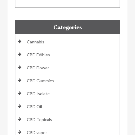
Categories
Cannabis
CBD Edibles
CBD Flower
CBD Gummies
CBD Isolate
CBD Oil
CBD Topicals
CBD vapes