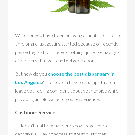
Whether you have been enjoying cannabis for some
time or are just getting started because of recently
passed legislation, there is nothing quite like having a
dispensary that you can feel good about.
But how do you
choose the best dispensary in
Los Angeles
? There are a few helpful tips that can
leave you feeling confident about your choice while
providing untold value to your experience.
Customer Service
It doesn’t matter what your knowledge level of
cannabis is. Having access to great customer