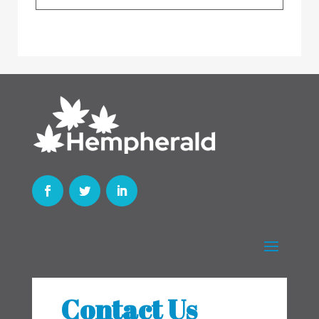
Contact Us