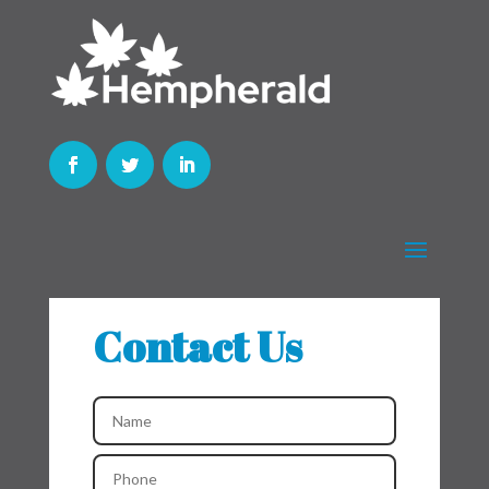
Contact Us