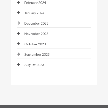
February 2024
January 2024
December 2023
November 2023
October 2023
September 2023
August 2023