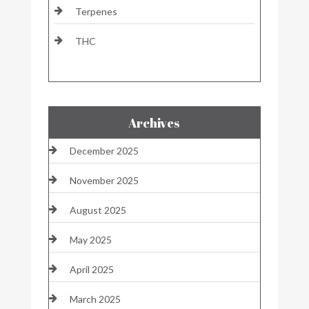
Terpenes
THC
Archives
December 2025
November 2025
August 2025
May 2025
April 2025
March 2025