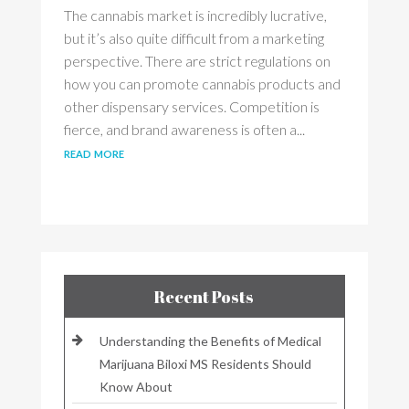
The cannabis market is incredibly lucrative,
but it’s also quite difficult from a marketing
perspective. There are strict regulations on
how you can promote cannabis products and
other dispensary services. Competition is
fierce, and brand awareness is often a...
read more
Recent Posts
Understanding the Benefits of Medical
Marijuana Biloxi MS Residents Should
Know About