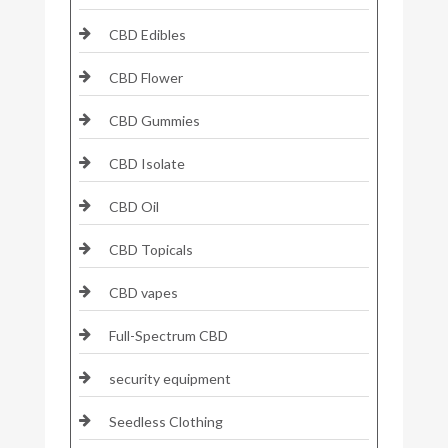
CBD Edibles
CBD Flower
CBD Gummies
CBD Isolate
CBD Oil
CBD Topicals
CBD vapes
Full-Spectrum CBD
security equipment
Seedless Clothing