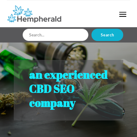
Search
Search
for
an experienced
CBD SEO
company