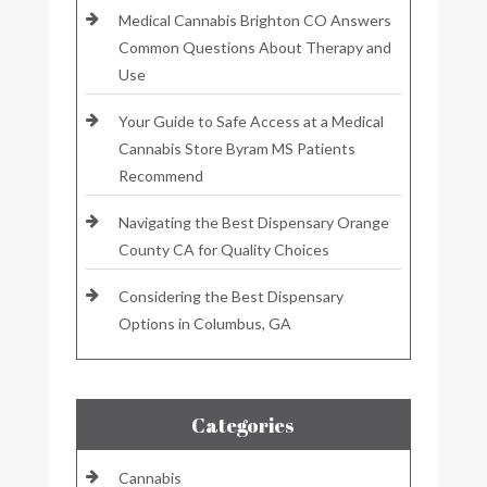
Medical Cannabis Brighton CO Answers
Common Questions About Therapy and
Use
Your Guide to Safe Access at a Medical
Cannabis Store Byram MS Patients
Recommend
Navigating the Best Dispensary Orange
County CA for Quality Choices
Considering the Best Dispensary
Options in Columbus, GA
Categories
Cannabis