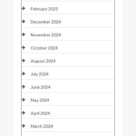
February 2025
December 2024
November 2024
October 2024
August 2024
July 2024
June 2024
May 2024
April 2024
March 2024