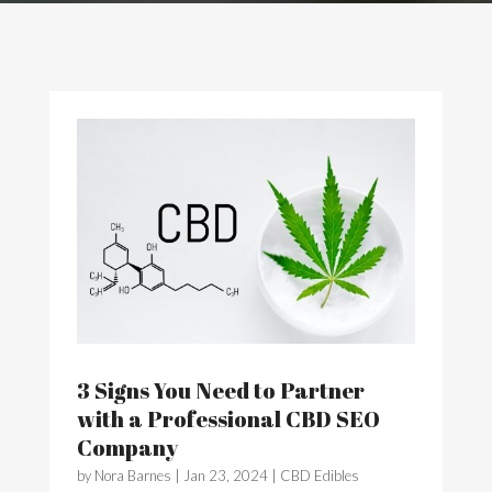
3 Signs You Need to Partner
with a Professional CBD SEO
Company
by
Nora Barnes
|
Jan 23, 2024
|
CBD Edibles