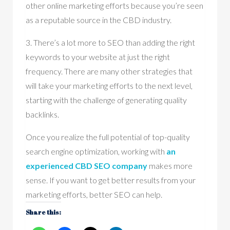
other online marketing efforts because you’re seen
as a reputable source in the CBD industry.
3. There’s a lot more to SEO than adding the right
keywords to your website at just the right
frequency. There are many other strategies that
will take your marketing efforts to the next level,
starting with the challenge of generating quality
backlinks.
Once you realize the full potential of top-quality
search engine optimization, working with
an
experienced CBD SEO company
makes more
sense. If you want to get better results from your
marketing efforts, better SEO can help.
Share this: