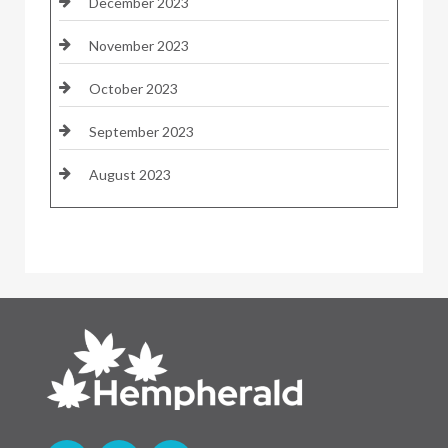
December 2023
November 2023
October 2023
September 2023
August 2023