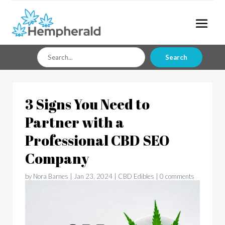
Search
Search
for
3 Signs You Need to
Partner with a
Professional CBD SEO
Company
by
Nora Barnes
|
Jan 23, 2024
|
CBD Edibles
|
0 comments