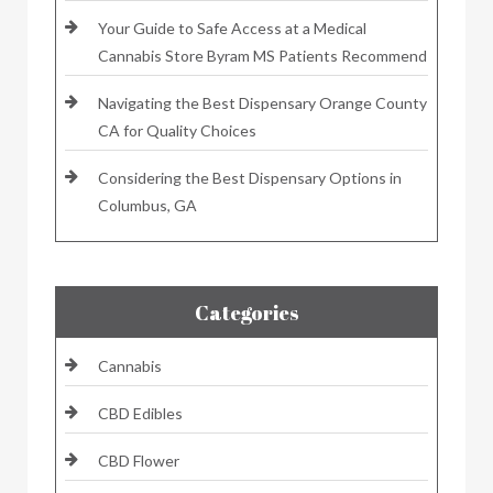
Your Guide to Safe Access at a Medical
Cannabis Store Byram MS Patients Recommend
Navigating the Best Dispensary Orange County
CA for Quality Choices
Considering the Best Dispensary Options in
Columbus, GA
Categories
Cannabis
CBD Edibles
CBD Flower