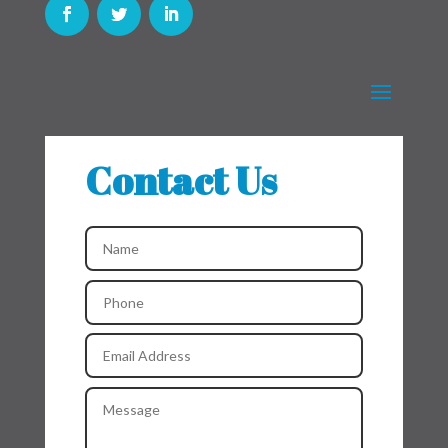
Contact Us