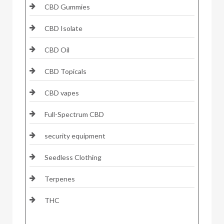
CBD Gummies
CBD Isolate
CBD Oil
CBD Topicals
CBD vapes
Full-Spectrum CBD
security equipment
Seedless Clothing
Terpenes
THC