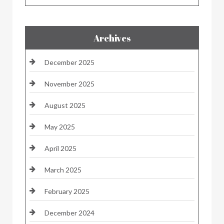
Archives
December 2025
November 2025
August 2025
May 2025
April 2025
March 2025
February 2025
December 2024