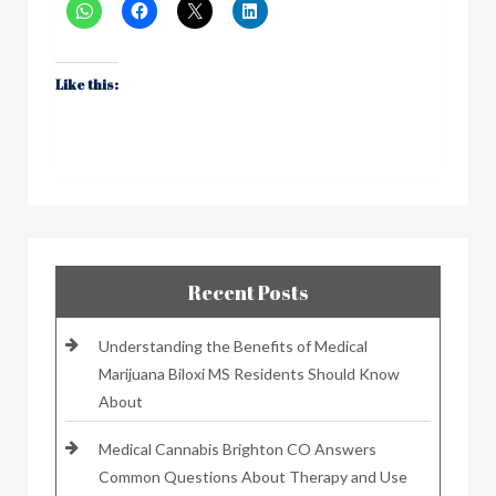
Like this:
Recent Posts
Understanding the Benefits of Medical
Marijuana Biloxi MS Residents Should Know
About
Medical Cannabis Brighton CO Answers
Common Questions About Therapy and Use