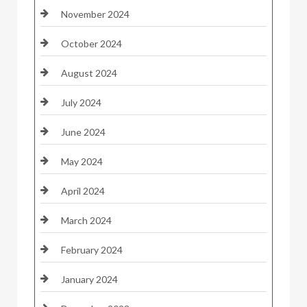
November 2024
October 2024
August 2024
July 2024
June 2024
May 2024
April 2024
March 2024
February 2024
January 2024