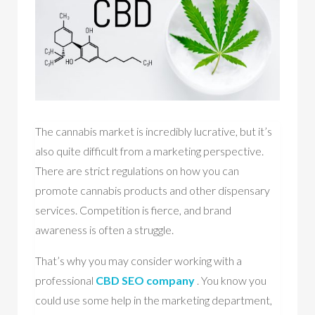
The cannabis market is incredibly lucrative, but it’s
also quite difficult from a marketing perspective.
There are strict regulations on how you can
promote cannabis products and other dispensary
services. Competition is fierce, and brand
awareness is often a struggle.
That’s why you may consider working with a
professional
CBD SEO company
. You know you
could use some help in the marketing department,