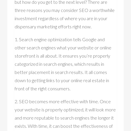
but how do you get to the next level? There are
three reasons you may consider SEO a worthwhile
investment regardless of where you are in your
dispensary marketing efforts right now.
1. Search engine optimization tells Google and
other search engines what your website or online
storefront is all about. It ensures you’re properly
categorized in search engines, which results in
better placement in search results. It all comes
down to getting links to your online real estate in
front of the right consumers.
2. SEO becomes more effective with time. Once
your website is properly optimized, it will look more
and more reputable to search engines the longer it
exists. With time, it can boost the effectiveness of