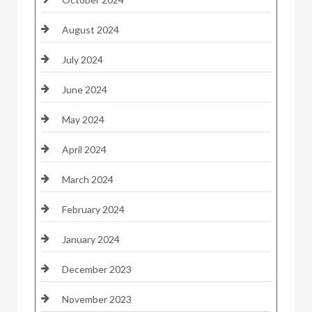
August 2024
July 2024
June 2024
May 2024
April 2024
March 2024
February 2024
January 2024
December 2023
November 2023