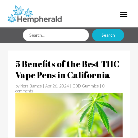
Search
Search
for
5 Benefits of the Best THC
Vape Pens in California
by
Nora Barnes
|
Apr 26, 2024
|
CBD Gummies
|
0
comments