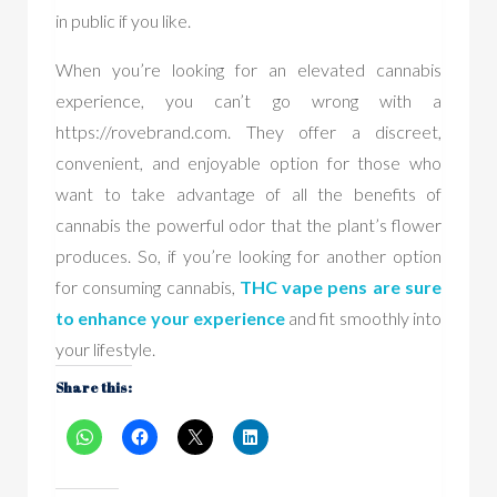
in public if you like.
When you’re looking for an elevated cannabis
experience, you can’t go wrong with a
https://rovebrand.com. They offer a discreet,
convenient, and enjoyable option for those who
want to take advantage of all the benefits of
cannabis the powerful odor that the plant’s flower
produces. So, if you’re looking for another option
for consuming cannabis,
THC vape pen
s are sure
to enhance your experience
and fit smoothly into
your lifestyle.
Share this: