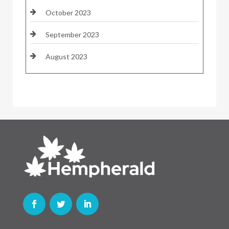
October 2023
September 2023
August 2023