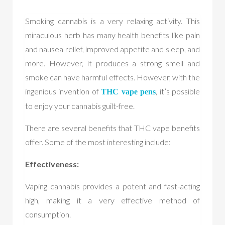
Smoking cannabis is a very relaxing activity. This
miraculous herb has many health benefits like pain
and nausea relief, improved appetite and sleep, and
more. However, it produces a strong smell and
smoke can have harmful effects. However, with the
ingenious invention of
, it’s possible
THC vape pen
s
to enjoy your cannabis guilt-free.
There are several benefits that THC vape benefits
offer. Some of the most interesting include:
Effectiveness:
Vaping cannabis provides a potent and fast-acting
high, making it a very effective method of
consumption.