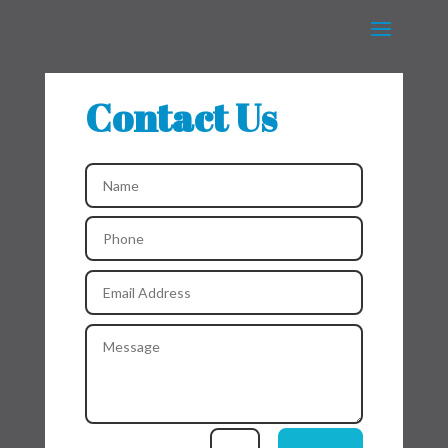
Contact Us