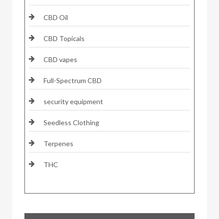
CBD Oil
CBD Topicals
CBD vapes
Full-Spectrum CBD
security equipment
Seedless Clothing
Terpenes
THC