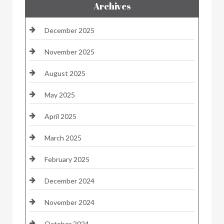
Archives
December 2025
November 2025
August 2025
May 2025
April 2025
March 2025
February 2025
December 2024
November 2024
October 2024