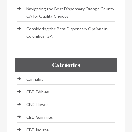
Navigating the Best Dispensary Orange County
CA for Quality Choices
Considering the Best Dispensary Options in
Columbus, GA
Categories
Cannabis
CBD Edibles
CBD Flower
CBD Gummies
CBD Isolate