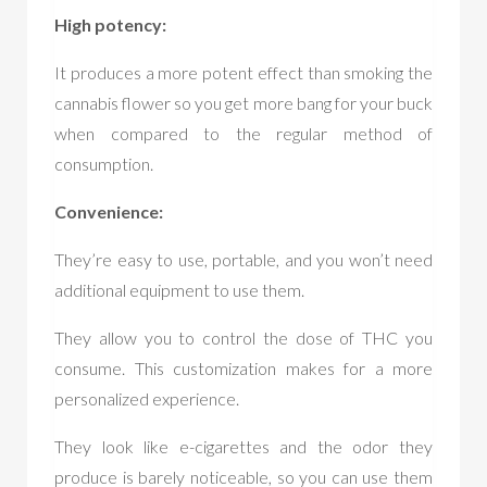
High potency:
It produces a more potent effect than smoking the
cannabis flower so you get more bang for your buck
when compared to the regular method of
consumption.
Convenience:
They’re easy to use, portable, and you won’t need
additional equipment to use them.
They allow you to control the dose of THC you
consume. This customization makes for a more
personalized experience.
They look like e-cigarettes and the odor they
produce is barely noticeable, so you can use them