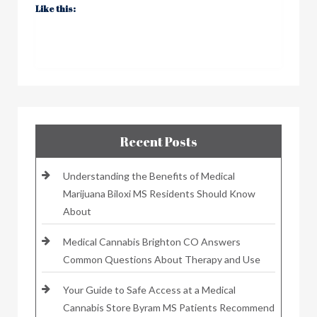
Like this:
Recent Posts
Understanding the Benefits of Medical
Marijuana Biloxi MS Residents Should Know
About
Medical Cannabis Brighton CO Answers
Common Questions About Therapy and Use
Your Guide to Safe Access at a Medical
Cannabis Store Byram MS Patients Recommend