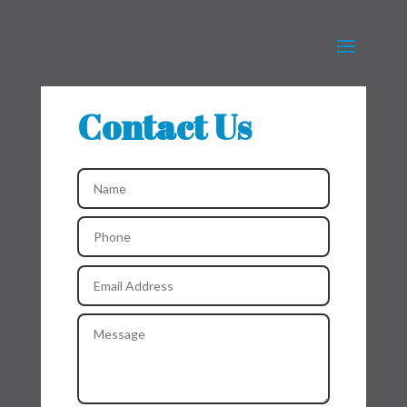
Contact Us