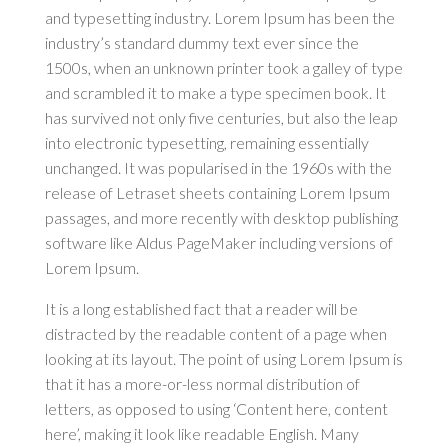
and typesetting industry. Lorem Ipsum has been the
industry’s standard dummy text ever since the
1500s, when an unknown printer took a galley of type
and scrambled it to make a type specimen book. It
has survived not only five centuries, but also the leap
into electronic typesetting, remaining essentially
unchanged. It was popularised in the 1960s with the
release of Letraset sheets containing Lorem Ipsum
passages, and more recently with desktop publishing
software like Aldus PageMaker including versions of
Lorem Ipsum.
It is a long established fact that a reader will be
distracted by the readable content of a page when
looking at its layout. The point of using Lorem Ipsum is
that it has a more-or-less normal distribution of
letters, as opposed to using ‘Content here, content
here’, making it look like readable English. Many