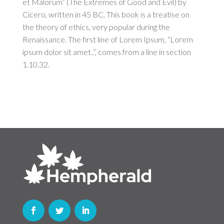
et Malorum” (The Extremes of Good and Evil) by
Cicero, written in 45 BC. This book is a treatise on
the theory of ethics, very popular during the
Renaissance. The first line of Lorem Ipsum, “Lorem
ipsum dolor sit amet..”, comes from a line in section
1.10.32.