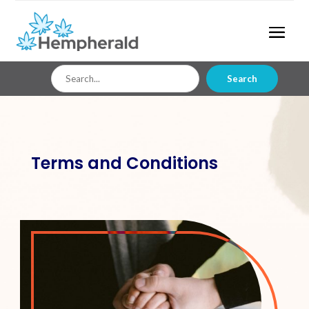
Search
Search
for
Terms and Conditions