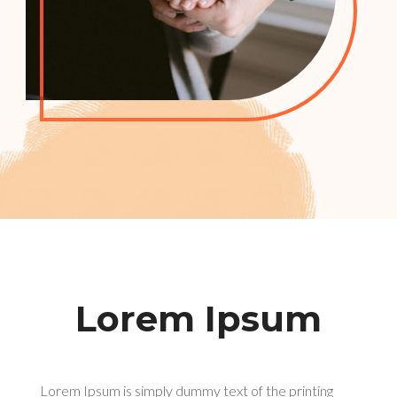
Lorem Ipsum
Lorem Ipsum is simply dummy text of the printing