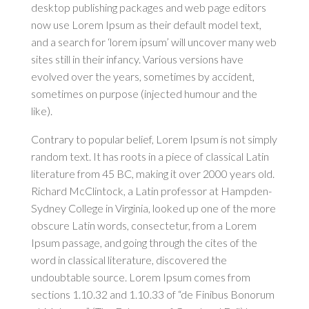
desktop publishing packages and web page editors
now use Lorem Ipsum as their default model text,
and a search for ‘lorem ipsum’ will uncover many web
sites still in their infancy. Various versions have
evolved over the years, sometimes by accident,
sometimes on purpose (injected humour and the
like).
Contrary to popular belief, Lorem Ipsum is not simply
random text. It has roots in a piece of classical Latin
literature from 45 BC, making it over 2000 years old.
Richard McClintock, a Latin professor at Hampden-
Sydney College in Virginia, looked up one of the more
obscure Latin words, consectetur, from a Lorem
Ipsum passage, and going through the cites of the
word in classical literature, discovered the
undoubtable source. Lorem Ipsum comes from
sections 1.10.32 and 1.10.33 of “de Finibus Bonorum