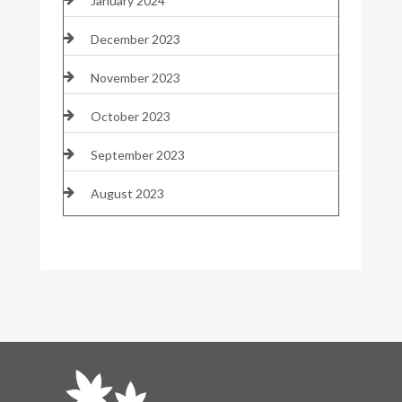
January 2024
December 2023
November 2023
October 2023
September 2023
August 2023