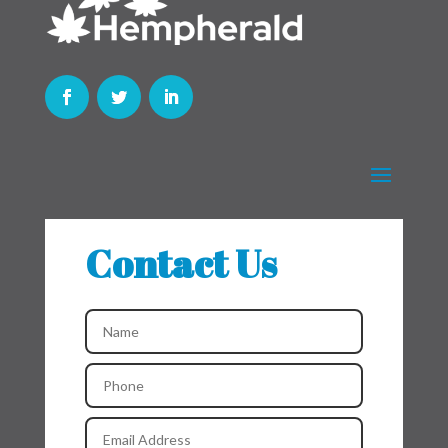
Contact Us