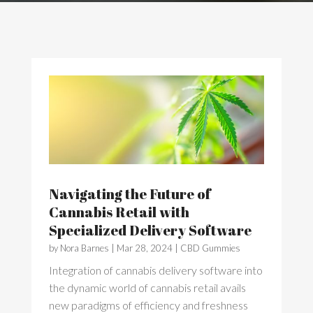
Navigating the Future of
Cannabis Retail with
Specialized Delivery Software
by
Nora Barnes
|
Mar 28, 2024
|
CBD Gummies
Integration of cannabis delivery software into
the dynamic world of cannabis retail avails
new paradigms of efficiency and freshness