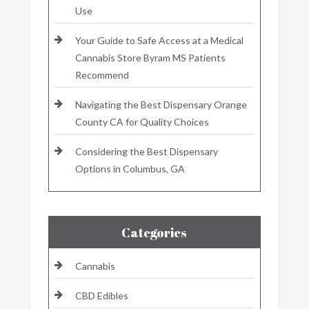
Use
Your Guide to Safe Access at a Medical
Cannabis Store Byram MS Patients
Recommend
Navigating the Best Dispensary Orange
County CA for Quality Choices
Considering the Best Dispensary
Options in Columbus, GA
Categories
Cannabis
CBD Edibles