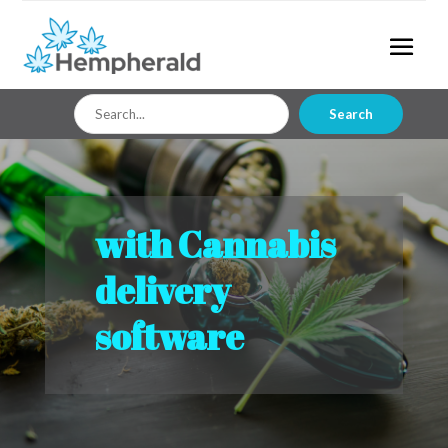
Search
Search
for
with Cannabis
delivery
software