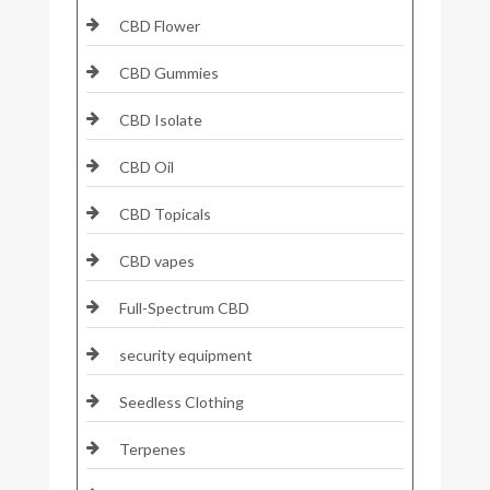
CBD Flower
CBD Gummies
CBD Isolate
CBD Oil
CBD Topicals
CBD vapes
Full-Spectrum CBD
security equipment
Seedless Clothing
Terpenes