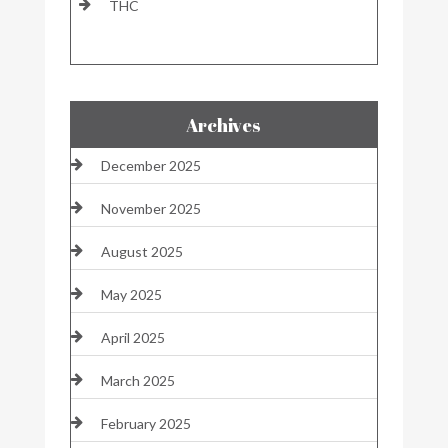
THC
Archives
December 2025
November 2025
August 2025
May 2025
April 2025
March 2025
February 2025