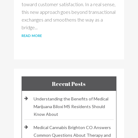
toward customer satisfaction. In a real sense,
this new approach goes beyond transactional
exchanges and smoothens the way as a
bridge...
read more
Recent Posts
Understanding the Benefits of Medical
Marijuana Biloxi MS Residents Should
Know About
Medical Cannabis Brighton CO Answers
Common Questions About Therapy and