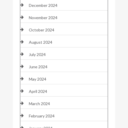
December 2024
November 2024
October 2024
August 2024
July 2024
June 2024
May 2024
April 2024
March 2024
February 2024