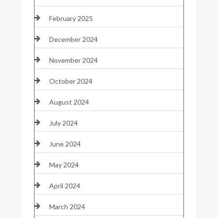
February 2025
December 2024
November 2024
October 2024
August 2024
July 2024
June 2024
May 2024
April 2024
March 2024