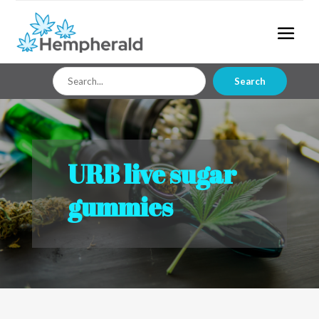
Search
Search
for
URB live sugar
gummies