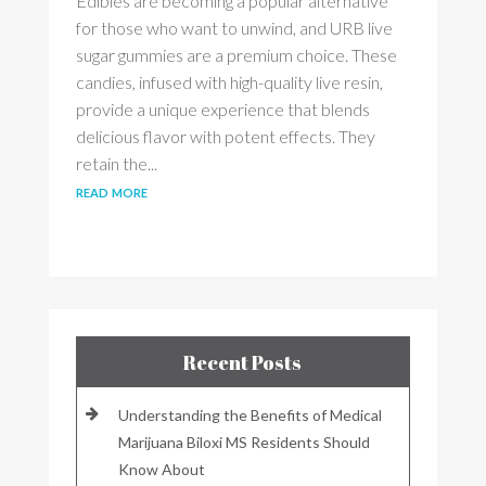
Edibles are becoming a popular alternative
for those who want to unwind, and URB live
sugar gummies are a premium choice. These
candies, infused with high-quality live resin,
provide a unique experience that blends
delicious flavor with potent effects. They
retain the...
read more
Recent Posts
Understanding the Benefits of Medical
Marijuana Biloxi MS Residents Should
Know About