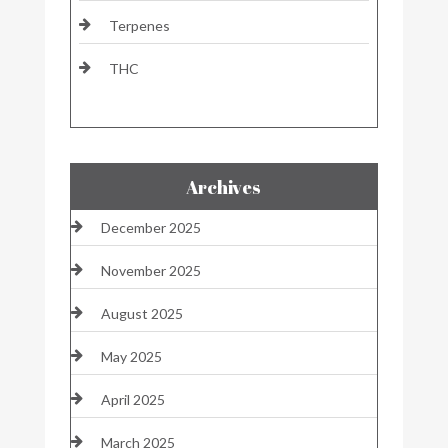
Terpenes
THC
Archives
December 2025
November 2025
August 2025
May 2025
April 2025
March 2025