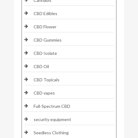
Cannabis
CBD Edibles
CBD Flower
CBD Gummies
CBD Isolate
CBD Oil
CBD Topicals
CBD vapes
Full-Spectrum CBD
security equipment
Seedless Clothing