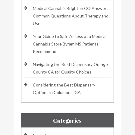
Medical Cannabis Brighton CO Answers
Common Questions About Therapy and
Use
Your Guide to Safe Access at a Medical
Cannabis Store Byram MS Patients
Recommend
Navigating the Best Dispensary Orange
County CA for Quality Choices
Considering the Best Dispensary
Options in Columbus, GA
Categories