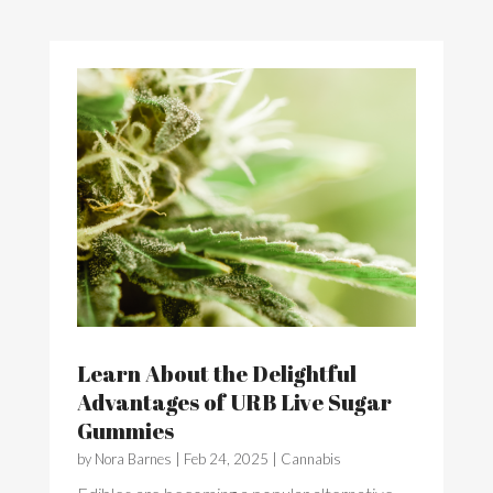
Learn About the Delightful
Advantages of URB Live Sugar
Gummies
by
Nora Barnes
|
Feb 24, 2025
|
Cannabis