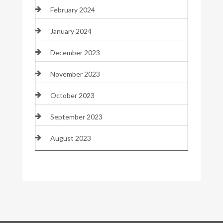
February 2024
January 2024
December 2023
November 2023
October 2023
September 2023
August 2023