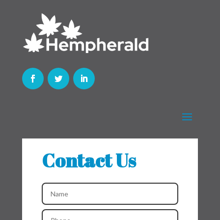
Contact Us