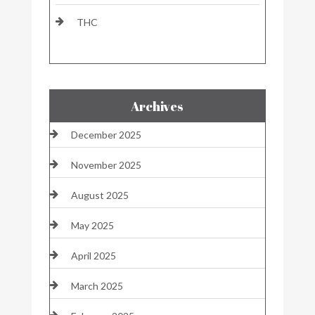
THC
Archives
December 2025
November 2025
August 2025
May 2025
April 2025
March 2025