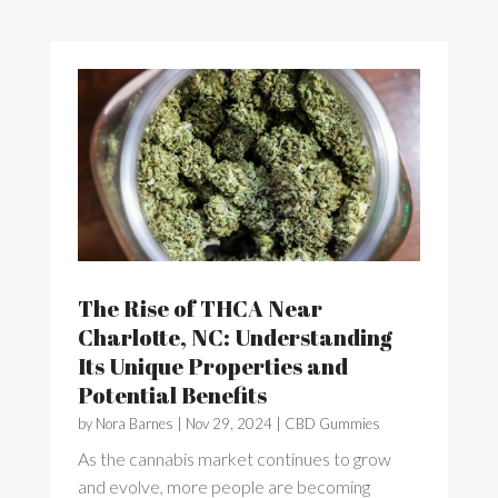
The Rise of THCA Near
Charlotte, NC: Understanding
Its Unique Properties and
Potential Benefits
by
Nora Barnes
|
Nov 29, 2024
|
CBD Gummies
As the cannabis market continues to grow
and evolve, more people are becoming