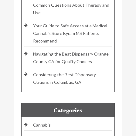
Common Questions About Therapy and
Use
Your Guide to Safe Access at a Medical
Cannabis Store Byram MS Patients
Recommend
Navigating the Best Dispensary Orange
County CA for Quality Choices
Considering the Best Dispensary
Options in Columbus, GA
Categories
Cannabis