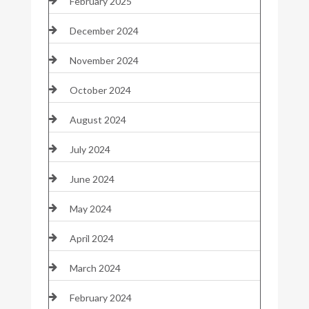
February 2025
December 2024
November 2024
October 2024
August 2024
July 2024
June 2024
May 2024
April 2024
March 2024
February 2024