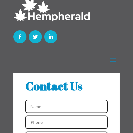
Contact Us