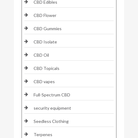
CBD Edibles
CBD Flower
CBD Gummies
CBD Isolate
CBD Oil
CBD Topicals
CBD vapes
Full-Spectrum CBD
security equipment
Seedless Clothing
Terpenes