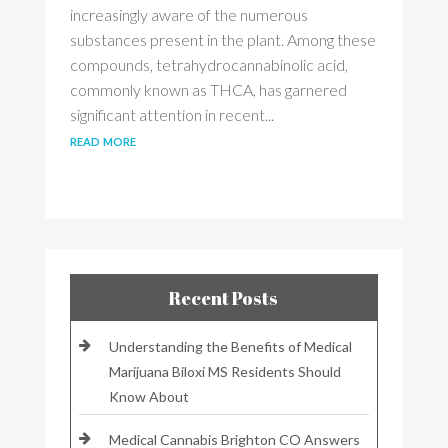
increasingly aware of the numerous
substances present in the plant. Among these
compounds, tetrahydrocannabinolic acid,
commonly known as THCA, has garnered
significant attention in recent...
read more
Recent Posts
Understanding the Benefits of Medical
Marijuana Biloxi MS Residents Should
Know About
Medical Cannabis Brighton CO Answers