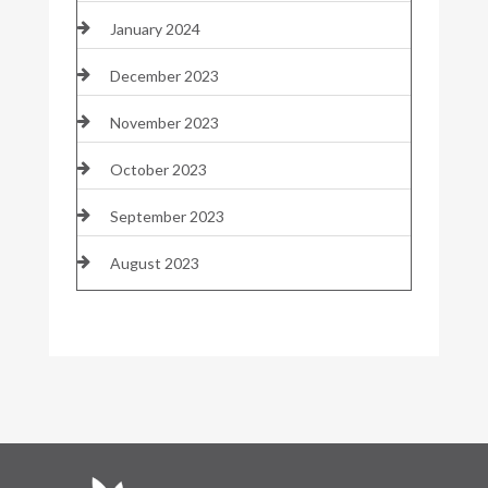
January 2024
December 2023
November 2023
October 2023
September 2023
August 2023