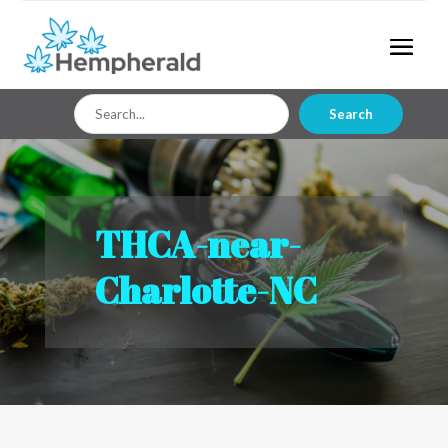
Search
Search
for
THCA-near-
Charlotte-NC