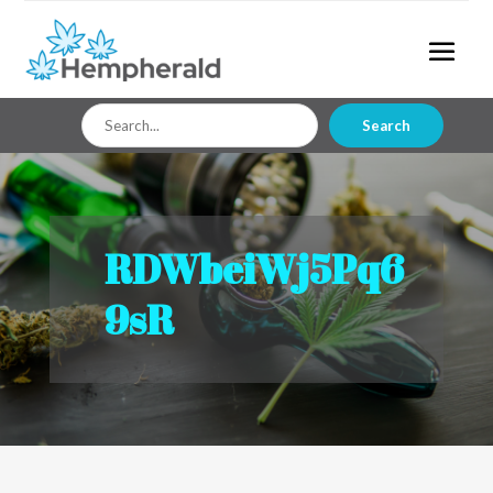
Search
Search
for
RDWbeiWj5Pq6
9sR