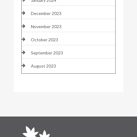
January 2024
December 2023
November 2023
October 2023
September 2023
August 2023