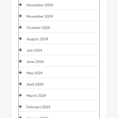
December 2024
November 2024
October 2024
August 2024
July 2024
June 2024
May 2024
April 2024
March 2024
February 2024