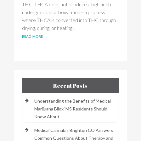
THC, THCA does not produce a high until it
undergoes decarboxylation—a process
where THCA is converted into THC through
drying, curing, or heating...
read more
Recent Posts
Understanding the Benefits of Medical
Marijuana Biloxi MS Residents Should
Know About
Medical Cannabis Brighton CO Answers
Common Questions About Therapy and