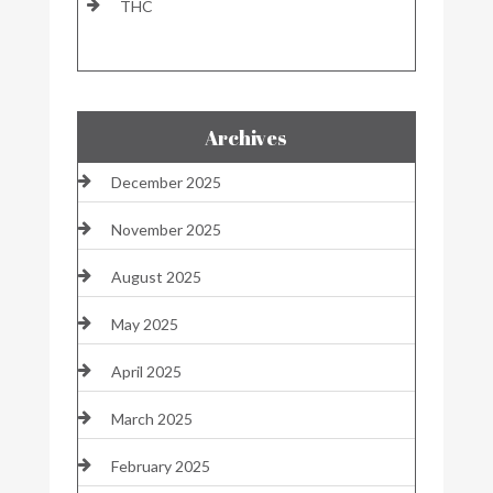
THC
Archives
December 2025
November 2025
August 2025
May 2025
April 2025
March 2025
February 2025