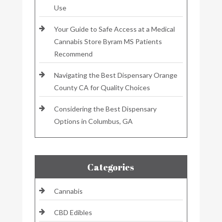
Use
Your Guide to Safe Access at a Medical
Cannabis Store Byram MS Patients
Recommend
Navigating the Best Dispensary Orange
County CA for Quality Choices
Considering the Best Dispensary
Options in Columbus, GA
Categories
Cannabis
CBD Edibles