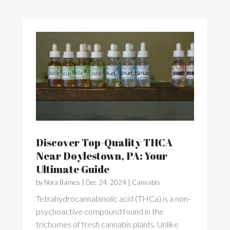
Discover Top-Quality THCA
Near Doylestown, PA: Your
Ultimate Guide
by
Nora Barnes
|
Dec 24, 2024
|
Cannabis
Tetrahydrocannabinolic acid (THCa) is a non-
psychoactive compound found in the
trichomes of fresh cannabis plants. Unlike