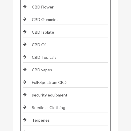
CBD Flower
CBD Gummies
CBD Isolate
CBD Oil
CBD Topicals
CBD vapes
Full-Spectrum CBD
security equipment
Seedless Clothing
Terpenes