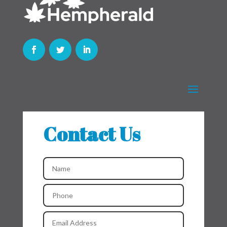
Contact Us