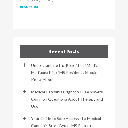
read more
Recent Posts
Understanding the Benefits of Medical
Marijuana Biloxi MS Residents Should
Know About
Medical Cannabis Brighton CO Answers
Common Questions About Therapy and
Use
Your Guide to Safe Access at a Medical
Cannabis Store Byram MS Patients