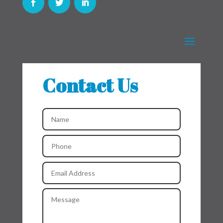
Contact Us