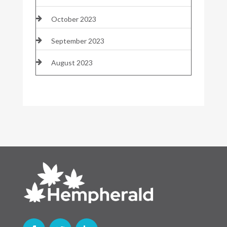
October 2023
September 2023
August 2023