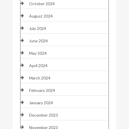
October 2024
August 2024
July 2024
June 2024
May 2024
April 2024
March 2024
February 2024
January 2024
December 2023
November 2023