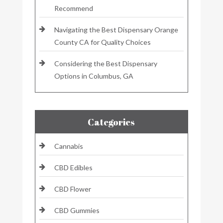
Recommend
Navigating the Best Dispensary Orange
County CA for Quality Choices
Considering the Best Dispensary
Options in Columbus, GA
Categories
Cannabis
CBD Edibles
CBD Flower
CBD Gummies