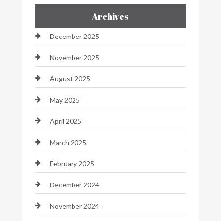
Archives
December 2025
November 2025
August 2025
May 2025
April 2025
March 2025
February 2025
December 2024
November 2024