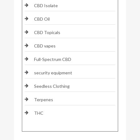
CBD Isolate
CBD Oil
CBD Topicals
CBD vapes
Full-Spectrum CBD
security equipment
Seedless Clothing
Terpenes
THC