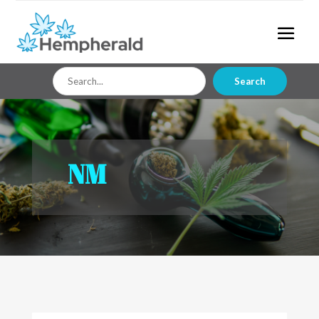
Search
Search
for
NM