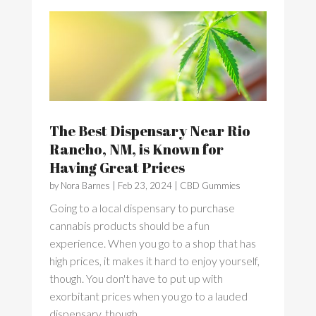
The Best Dispensary Near Rio
Rancho, NM, is Known for
Having Great Prices
by
Nora Barnes
|
Feb 23, 2024
|
CBD Gummies
Going to a local dispensary to purchase
cannabis products should be a fun
experience. When you go to a shop that has
high prices, it makes it hard to enjoy yourself,
though. You don't have to put up with
exorbitant prices when you go to a lauded
dispensary, though....