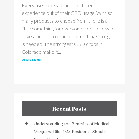
Every user seeks to find a different
experience out of their CBD usage. With so
many products to choose from, there is a
little something for everyone. For those who
have a built-in tolerance, something stronger
is needed. The strongest CBD drops in
Colorado make it...
read more
Recent Posts
Understanding the Benefits of Medical
Marijuana Biloxi MS Residents Should