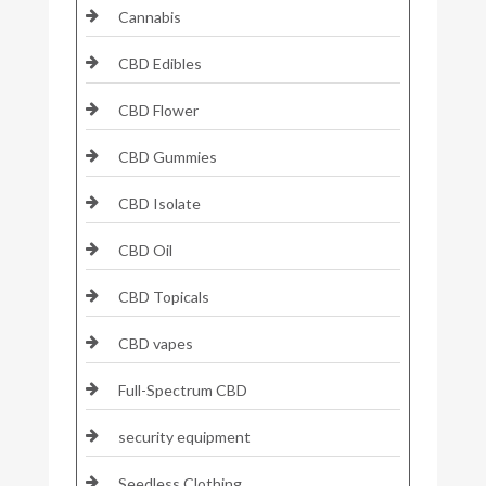
Cannabis
CBD Edibles
CBD Flower
CBD Gummies
CBD Isolate
CBD Oil
CBD Topicals
CBD vapes
Full-Spectrum CBD
security equipment
Seedless Clothing