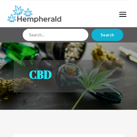
Search
Search
for
CBD