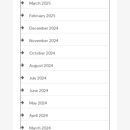
March 2025
February 2025
December 2024
November 2024
October 2024
August 2024
July 2024
June 2024
May 2024
April 2024
March 2024