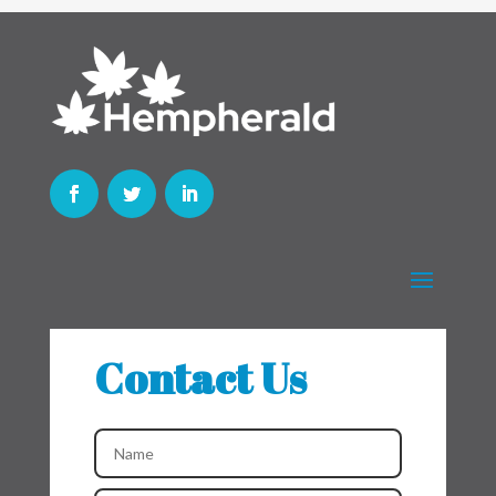
Contact Us