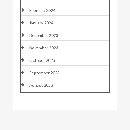
February 2024
January 2024
December 2023
November 2023
October 2023
September 2023
August 2023