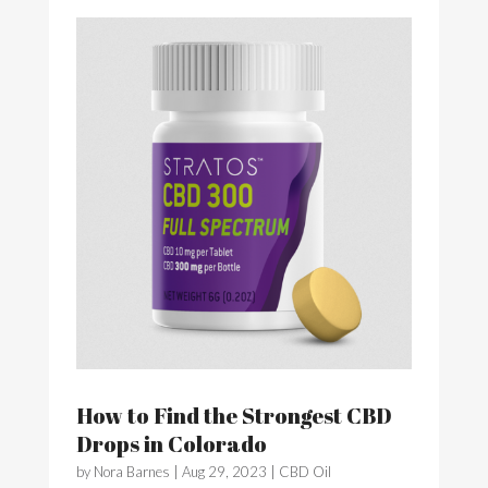
How to Find the Strongest CBD
Drops in Colorado
by
Nora Barnes
|
Aug 29, 2023
|
CBD Oil