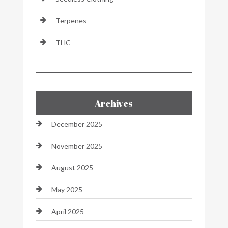
Terpenes
THC
Archives
December 2025
November 2025
August 2025
May 2025
April 2025