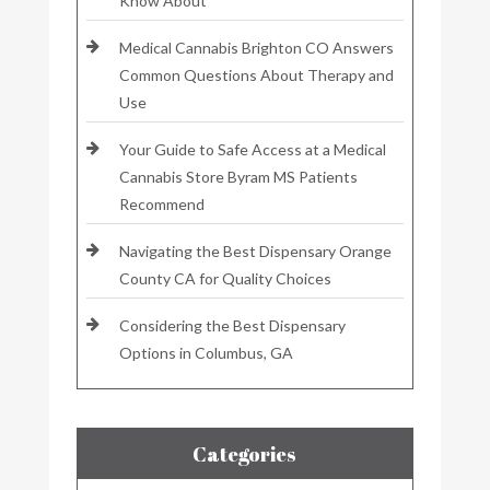
Know About
Medical Cannabis Brighton CO Answers
Common Questions About Therapy and
Use
Your Guide to Safe Access at a Medical
Cannabis Store Byram MS Patients
Recommend
Navigating the Best Dispensary Orange
County CA for Quality Choices
Considering the Best Dispensary
Options in Columbus, GA
Categories