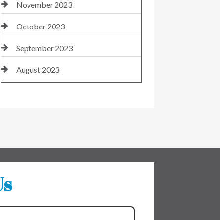
November 2023
October 2023
September 2023
August 2023
Us