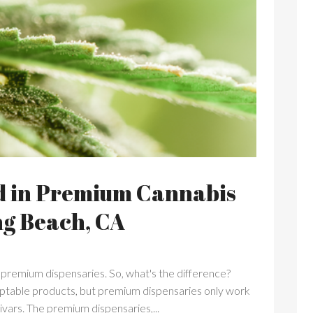
d in Premium Cannabis
ng Beach, CA
 premium dispensaries. So, what's the difference?
ceptable products, but premium dispensaries only work
tivars. The premium dispensaries,...