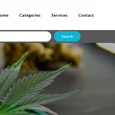
ome
Categories
Services
Contact
Search