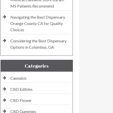
MS Patients Recommend
Navigating the Best Dispensary
Orange County CA for Quality
Choices
Considering the Best Dispensary
Options in Columbus, GA
Categories
Cannabis
CBD Edibles
CBD Flower
CBD Gummies