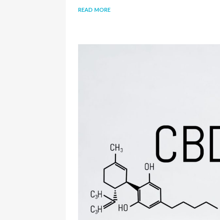
read more