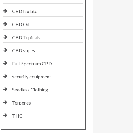
CBD Isolate
CBD Oil
CBD Topicals
CBD vapes
Full-Spectrum CBD
security equipment
Seedless Clothing
Terpenes
THC