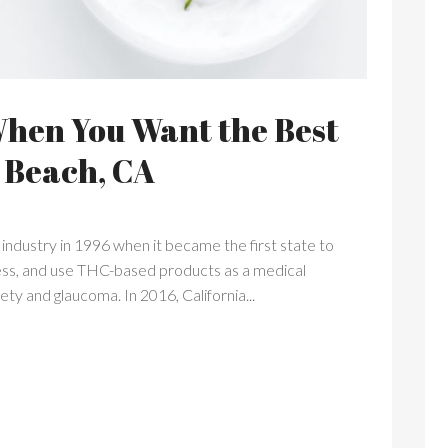
When You Want the Best
 Beach, CA
industry in 1996 when it became the first state to
ssess, and use THC-based products as a medical
ety and glaucoma. In 2016, California...