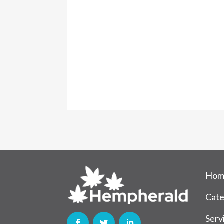
Hom
Cate
Serv