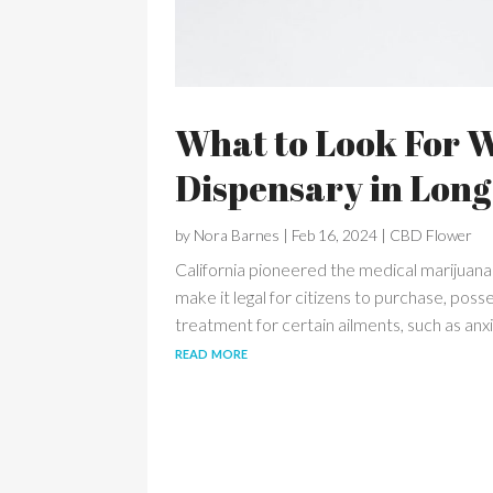
What to Look For 
Dispensary in Long
by
Nora Barnes
|
Feb 16, 2024
|
CBD Flower
California pioneered the medical marijuana 
make it legal for citizens to purchase, po
treatment for certain ailments, such as anxi
read more