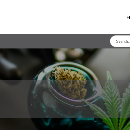
H
Search
for