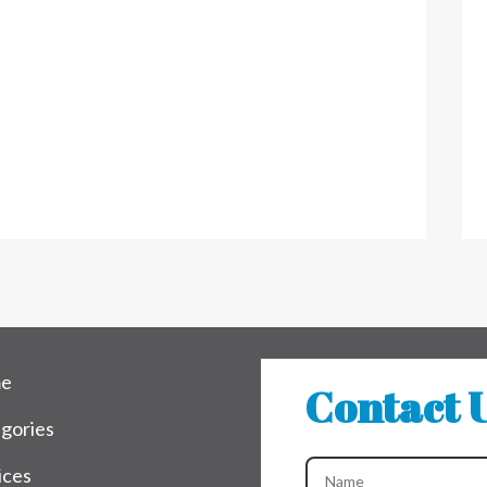
e
Contact 
gories
ices