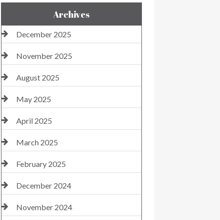
Archives
December 2025
November 2025
August 2025
May 2025
April 2025
March 2025
February 2025
December 2024
November 2024