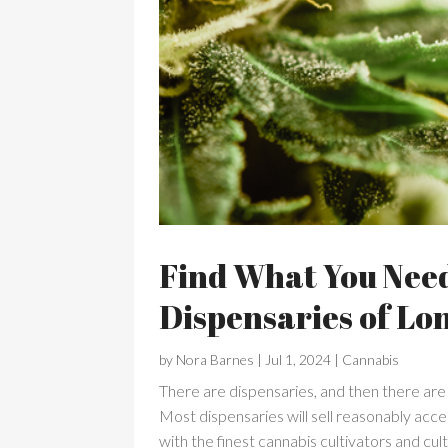
Find What You Nee
Dispensaries of Lo
by
Nora Barnes
|
Jul 1, 2024
|
Cannabis
There are dispensaries, and then there are
Most dispensaries will sell reasonably ac
with the finest cannabis cultivators and cul