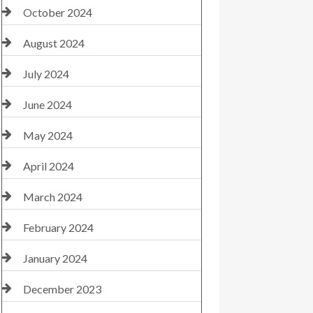
October 2024
August 2024
July 2024
June 2024
May 2024
April 2024
March 2024
February 2024
January 2024
December 2023