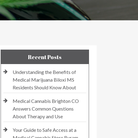
Recent Posts
Understanding the Benefits of
Medical Marijuana Biloxi MS
Residents Should Know About
Medical Cannabis Brighton CO
Answers Common Questions
About Therapy and Use
Your Guide to Safe Access at a
Medical Cannabis Store Byram