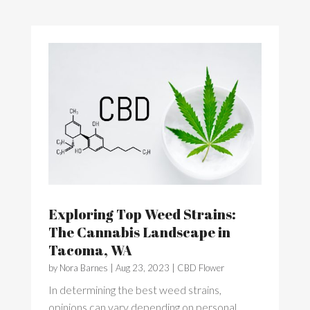
Exploring Top Weed Strains:
The Cannabis Landscape in
Tacoma, WA
by
Nora Barnes
|
Aug 23, 2023
|
CBD Flower
In determining the best weed strains,
opinions can vary depending on personal