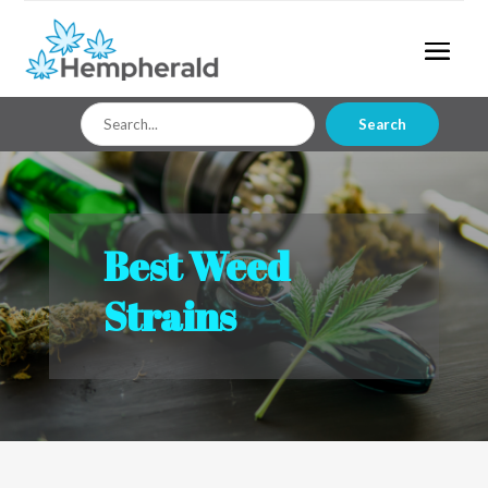
Search
Search
for
Best Weed
Strains