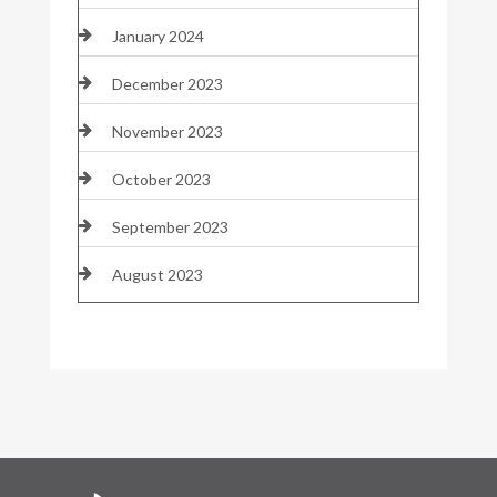
January 2024
December 2023
November 2023
October 2023
September 2023
August 2023