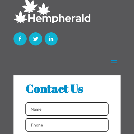
Contact Us