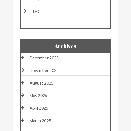
THC
Archives
December 2025
November 2025
August 2025
May 2025
April 2025
March 2025