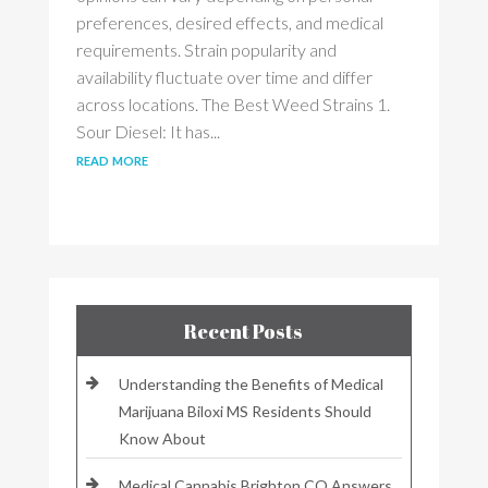
preferences, desired effects, and medical
requirements. Strain popularity and
availability fluctuate over time and differ
across locations. The Best Weed Strains 1.
Sour Diesel: It has...
read more
Recent Posts
Understanding the Benefits of Medical
Marijuana Biloxi MS Residents Should
Know About
Medical Cannabis Brighton CO Answers