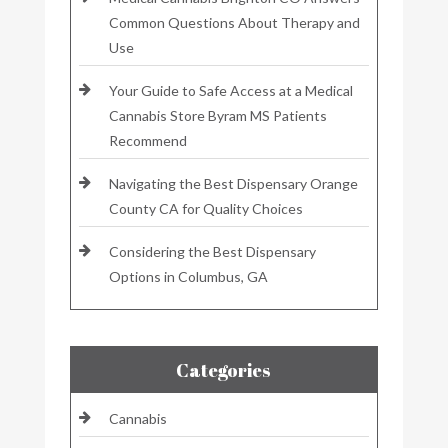
Common Questions About Therapy and
Use
Your Guide to Safe Access at a Medical
Cannabis Store Byram MS Patients
Recommend
Navigating the Best Dispensary Orange
County CA for Quality Choices
Considering the Best Dispensary
Options in Columbus, GA
Categories
Cannabis