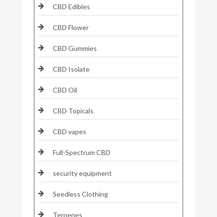
CBD Edibles
CBD Flower
CBD Gummies
CBD Isolate
CBD Oil
CBD Topicals
CBD vapes
Full-Spectrum CBD
security equipment
Seedless Clothing
Terpenes