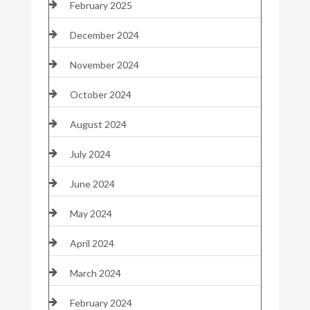
February 2025
December 2024
November 2024
October 2024
August 2024
July 2024
June 2024
May 2024
April 2024
March 2024
February 2024