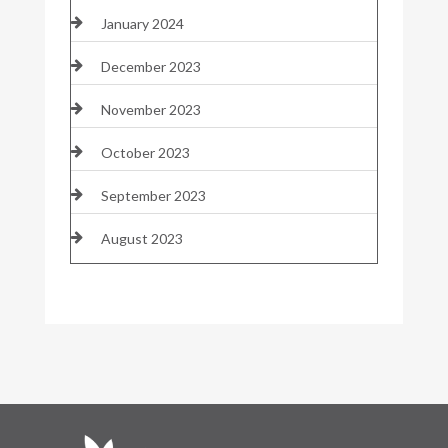
January 2024
December 2023
November 2023
October 2023
September 2023
August 2023