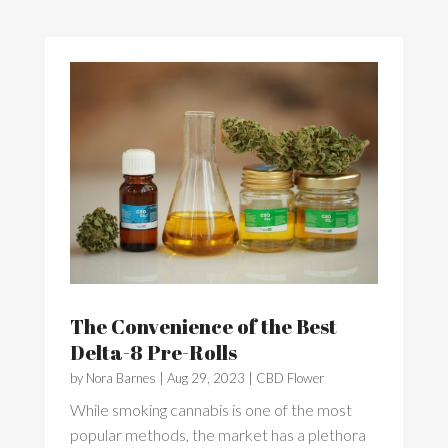
The Convenience of the Best
Delta-8 Pre-Rolls
by
Nora Barnes
|
Aug 29, 2023
|
CBD Flower
While smoking cannabis is one of the most
popular methods, the market has a plethora