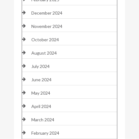
December 2024
November 2024
October 2024
August 2024
July 2024
June 2024
May 2024
April 2024
March 2024
February 2024