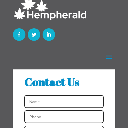
Contact Us