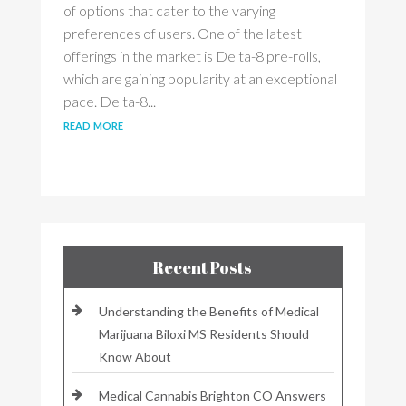
of options that cater to the varying
preferences of users. One of the latest
offerings in the market is Delta-8 pre-rolls,
which are gaining popularity at an exceptional
pace. Delta-8...
read more
Recent Posts
Understanding the Benefits of Medical
Marijuana Biloxi MS Residents Should
Know About
Medical Cannabis Brighton CO Answers