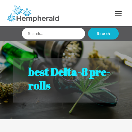
Search
Search
for
best Delta-8 pre-
rolls