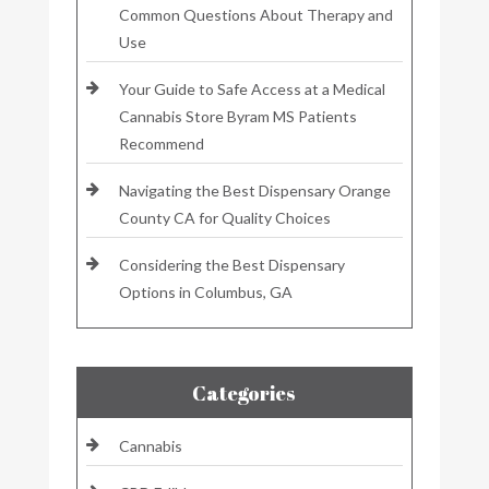
Common Questions About Therapy and
Use
Your Guide to Safe Access at a Medical
Cannabis Store Byram MS Patients
Recommend
Navigating the Best Dispensary Orange
County CA for Quality Choices
Considering the Best Dispensary
Options in Columbus, GA
Categories
Cannabis