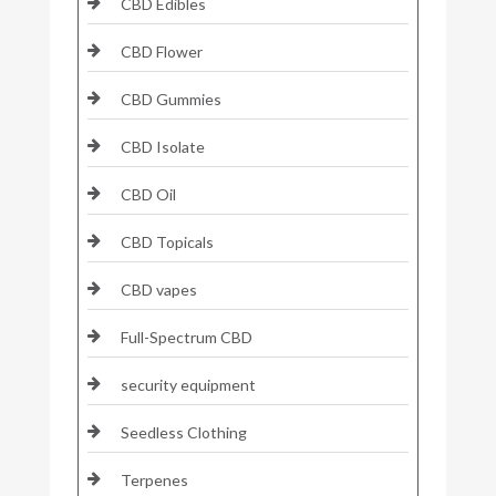
CBD Edibles
CBD Flower
CBD Gummies
CBD Isolate
CBD Oil
CBD Topicals
CBD vapes
Full-Spectrum CBD
security equipment
Seedless Clothing
Terpenes