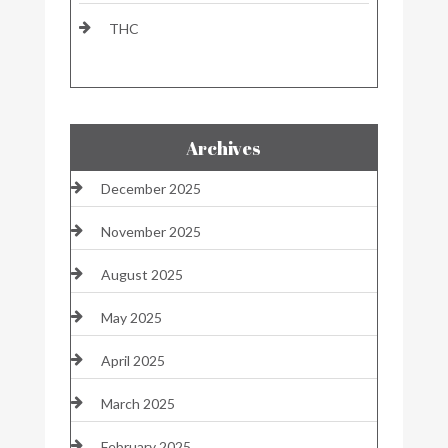
THC
Archives
December 2025
November 2025
August 2025
May 2025
April 2025
March 2025
February 2025